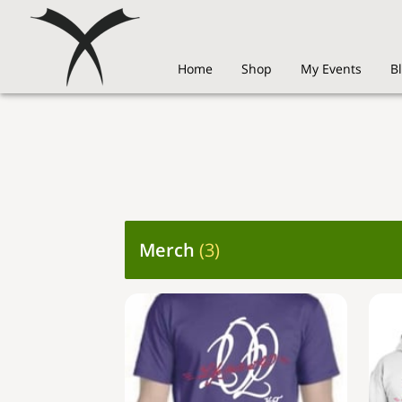
Home
Shop
My Events
B
Merch
(
3
)