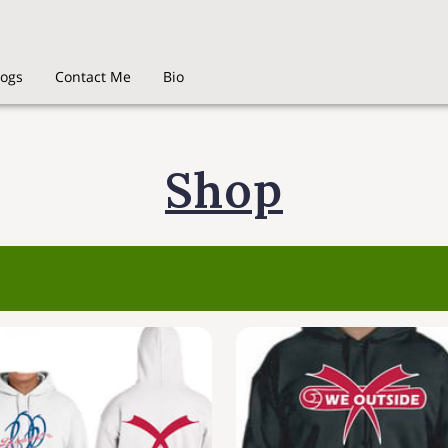
logs
Contact Me
Bio
Shop