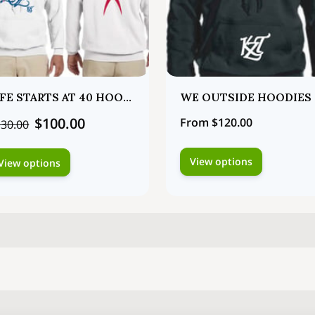
LIFE STARTS AT 40 HOODIES
WE OUTSIDE HOODIES
$100.00
From $120.00
30.00
View options
View options