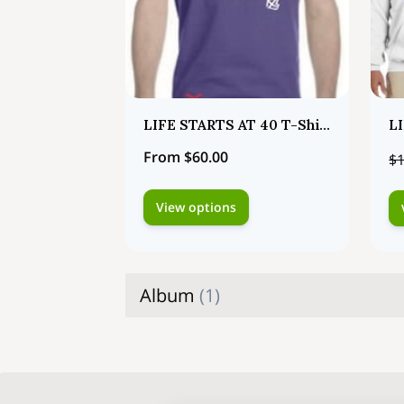
LIFE STARTS AT 40 T-Shirts
From $60.00
$1
View options
Album
(
1
)